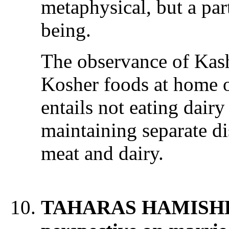
metaphysical, but a par
being.
The observance of Kash
Kosher foods at home o
entails not eating dair
maintaining separate dis
meat and dairy.
TAHARAS HAMISHPO