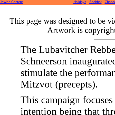
Jewish Content
Holidays
Shabbat
Chaba
This page was designed to be v
Artwork is copyrigh
The Lubavitcher Rebb
Schneerson
inaugurate
stimulate the performa
Mitzvot (precepts).
This campaign focuses 
intention being that thr