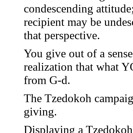
condescending attitude
recipient may be undes
that perspective.
You give out of a sense
realization that what Y
from G-d.
The Tzedokoh campaign 
giving.
Displaying a Tzedokoh