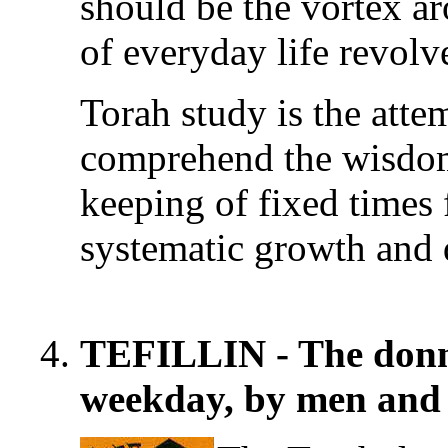
should be the vortex a
of everyday life revolv
Torah study is the atte
comprehend the wisdom 
keeping of fixed times 
systematic growth and
TEFILLIN - The donnin
weekday, by men and 