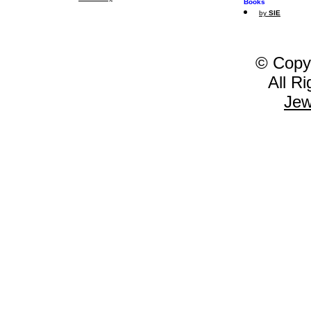
Books
by
SIE
© Copy
All R
Jew