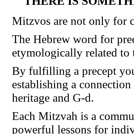
THERE IS SOMETHI
Mitzvos are not only for c
The Hebrew word for prec
etymologically related to
By fulfilling a precept yo
establishing a connection
heritage and G-d.
Each Mitzvah is a commun
powerful lessons for indi