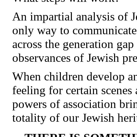
An impartial analysis of 
only way to communicate 
across the generation gap 
observances of Jewish pre
When children develop an
feeling for certain scene
powers of association brin
totality of our Jewish heri