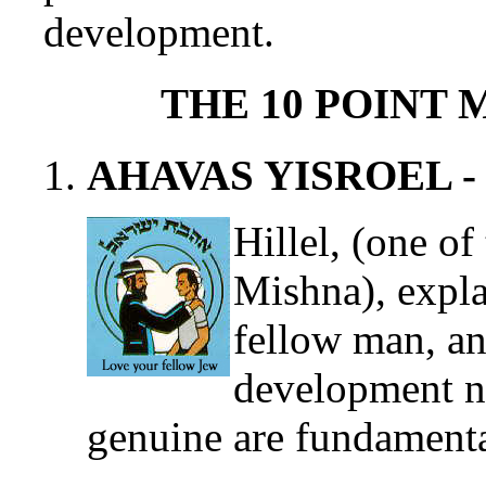
development.
THE 10 POINT
AHAVAS YISROEL - The
Hillel, (one of
Mishna), expla
fellow man, an
development ne
genuine are fundamenta