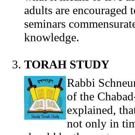
adults are encouraged t
seminars commensurate
knowledge.
TORAH STUDY
Rabbi Schneur
of the Chaba
explained, tha
not only in time