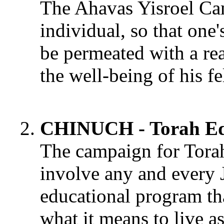
The Ahavas Yisroel Cam
individual, so that one
be permeated with a rea
the well-being of his f
CHINUCH - Torah Ed
The campaign for Tora
involve any and every 
educational program th
what it means to live a