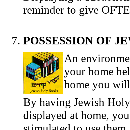
reminder to give OFT
POSSESSION OF J
An environmen
your home hel
home you will
By having Jewish Holy
displayed at home, you 
stimulated to use them