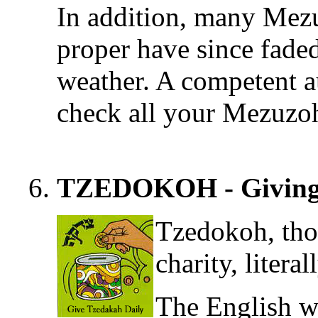
In addition, many Mezu
proper have since faded
weather. A competent a
check all your Mezuzo
TZEDOKOH - Giving 
Tzedokoh, tho
charity, litera
The English wo