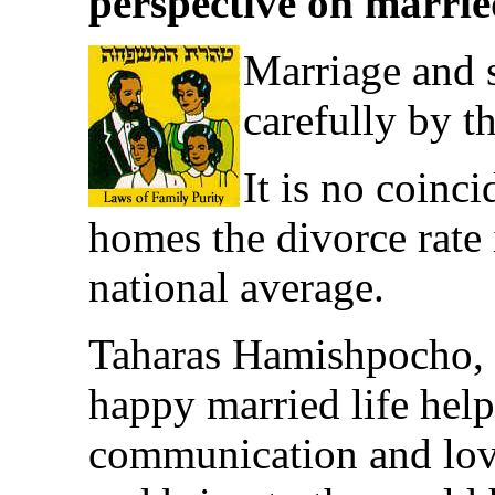
perspective on married
Marriage and s
carefully by t
It is no coinc
homes the divorce rate
national average.
Taharas Hamishpocho, th
happy married life hel
communication and lov