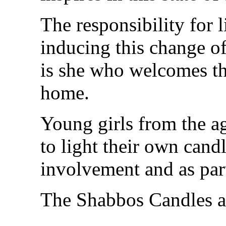
The responsibility for 
inducing this change of
is she who welcomes t
home.
Young girls from the ag
to light their own cand
involvement and as part
The Shabbos Candles ar