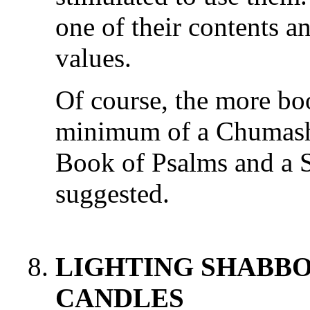
one of their contents a
values.
Of course, the more boo
minimum of a Chumash 
Book of Psalms and a S
suggested.
LIGHTING SHABBO
CANDLES