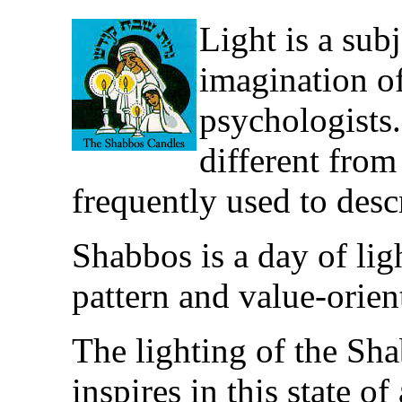
Light is a sub
imagination of
psychologists.
different from 
frequently used to descr
Shabbos is a day of ligh
pattern and value-orien
The lighting of the Sh
inspires in this state o