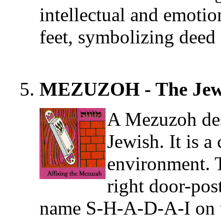
intellectual and emotio
feet, symbolizing deed 
MEZUZOH - The Jewi
A Mezuzoh des
Jewish. It is a
environment. 
right door-pos
name S-H-A-D-A-I on t