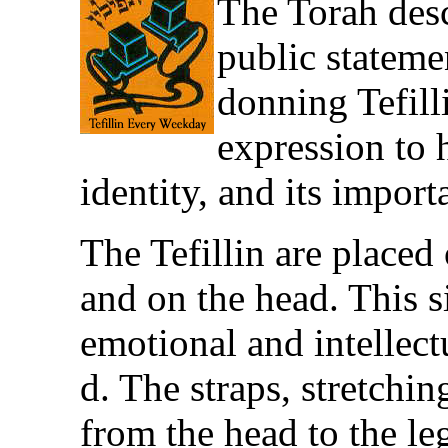
The Torah descr
public stateme
donning Tefilli
expression to 
identity, and its import
The Tefillin are placed 
and on the head. This s
emotional and intellect
d. The straps, stretchi
from the head to the le