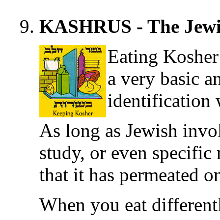
KASHRUS - The Jewi
Eating Kosher
a very basic a
identification
As long as Jewish invol
study, or even specific r
that it has permeated on
When you eat differentl