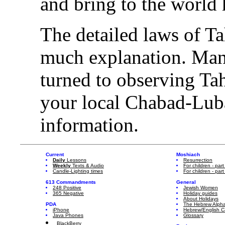
and bring to the world 
The detailed laws of T
much explanation. Many
turned to observing T
your local Chabad-Lub
information.
Current
Moshiach
Daily
Lessons
Resurrection
Weekly
Texts & Audio
For children - part
Candle-Lighting times
For children - part
613 Commandments
General
248 Positive
Jewish Women
365 Negative
Holiday guides
About Holidays
PDA
The Hebrew Alph
iPhone
Hebrew/English C
Java Phones
Glossary
BlackBerry