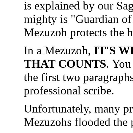
is explained by our Sage
mighty is "Guardian of
Mezuzoh protects the h
In a Mezuzoh,
IT'S W
THAT COUNTS
. You
the first two paragraph
professional scribe.
Unfortunately, many pr
Mezuzohs flooded the 