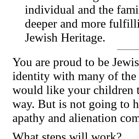
individual and the fami
deeper and more fulfill
Jewish Heritage.
You are proud to be Jewis
identity with many of the
would like your children 
way. But is not going to h
apathy and alienation co
What steps will work?