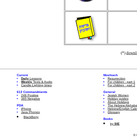
(*)
downl
Current
Moshiach
Daily
Lessons
Resurrection
Weekly
Texts & Audio
For children - part 1
Candle-Lighting times
For children - part 2
613 Commandments
General
248 Positive
Jewish Women
365 Negative
Holiday guides
About Holidays
PDA
The Hebrew Alphabe
iPhone
Hebrew/English Cal
Java Phones
Glossary
BlackBerry
Books
by
SIE
© 