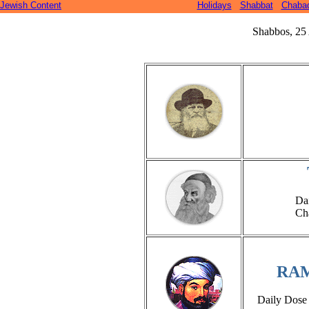
Jewish Content
Holidays
Shabbat
Chaba
Shabbos, 25 
Da
Ch
RA
Daily Dose