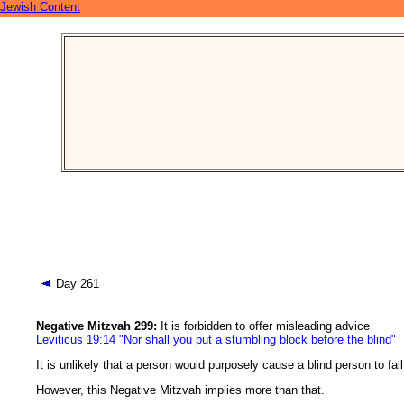
Jewish Content
Day 261
Negative Mitzvah 299:
It is forbidden to offer misleading advice
Leviticus 19:14 "Nor shall you put a stumbling block before the blind"
It is unlikely that a person would purposely cause a blind person to fall
However, this Negative Mitzvah implies more than that.