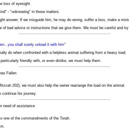
e loss of eyesight.
ind" - "unknowing" in those matters.
ght answer. If we misguide him, he may do wrong, suffer a loss, make a mistak
of bad advice or instructions that we give them. We must be careful and try 
n...you shall surely unload it with him"
ally do when confronted with a helpless animal suffering from a heavy load.
particularly friendly with, or even dislike, we must help them.
has Fallen
 Mitzvah 202), we must also help the owner rearrange the load on the animal.
 continue his journey.
 in need of assistance
 also one of the commandments of the Torah.
im.