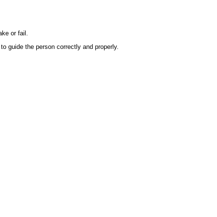
e or fail.
to guide the person correctly and properly.