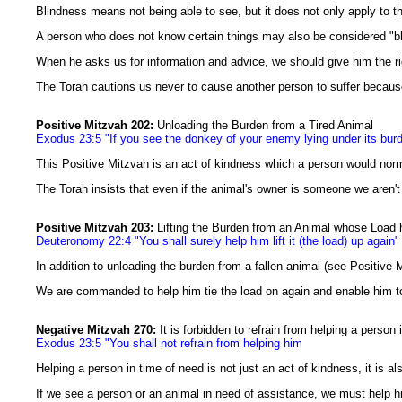
Blindness means not being able to see, but it does not only apply to th
A person who does not know certain things may also be considered "bl
When he asks us for information and advice, we should give him the ri
The Torah cautions us never to cause another person to suffer because 
Positive Mitzvah 202:
Unloading the Burden from a Tired Animal
Exodus 23:5 "If you see the donkey of your enemy lying under its burde
This Positive Mitzvah is an act of kindness which a person would norm
The Torah insists that even if the animal's owner is someone we aren't 
Positive Mitzvah 203:
Lifting the Burden from an Animal whose Load 
Deuteronomy 22:4 "You shall surely help him lift it (the load) up again"
In addition to unloading the burden from a fallen animal (see Positive
We are commanded to help him tie the load on again and enable him to
Negative Mitzvah 270:
It is forbidden to refrain from helping a person
Exodus 23:5 "You shall not refrain from helping him
Helping a person in time of need is not just an act of kindness, it is
If we see a person or an animal in need of assistance, we must help h