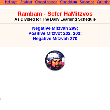
Holidays
Shabbat
Chabad-houses
Chassidism
Subscribe
Calendar
Rambam - Sefer HaMitzvos
As Divided for The Daily Learning Schedule
Negative Mitzvah 299;
Positive Mitzvot 202, 203;
Negative Mitzvah 270
!