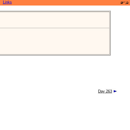
Links
Day 263