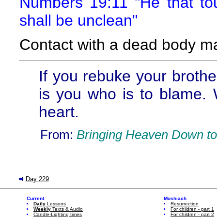
Numbers 19:11 "He that t
shall be unclean"
Contact with a dead body m
If you rebuke your brother
is you who is to blame. 
heart.
From:
Bringing Heaven Down to
Day 229
Current
Moshiach
Daily
Lessons
Resurrection
Weekly
Texts & Audio
For children - part 1
Candle-Lighting times
For children - part 2