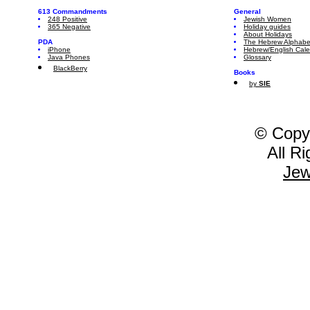
613 Commandments
General
248 Positive
Jewish Women
365 Negative
Holiday guides
About Holidays
PDA
The Hebrew Alphabe
iPhone
Hebrew/English Cal
Java Phones
Glossary
BlackBerry
Books
by
SIE
© Copy
All R
Jew