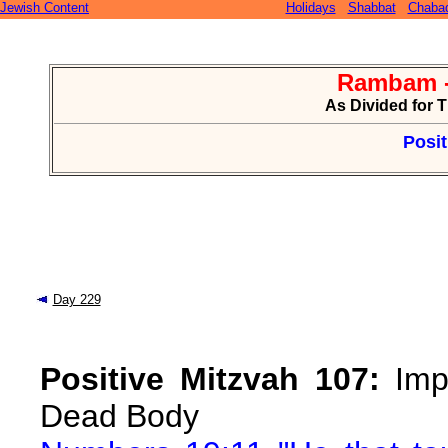
Jewish Content
Holidays
Shabbat
Chaba
Rambam -
As Divided for 
Posit
Day 229
Positive Mitzvah 107:
Impu
Dead Body