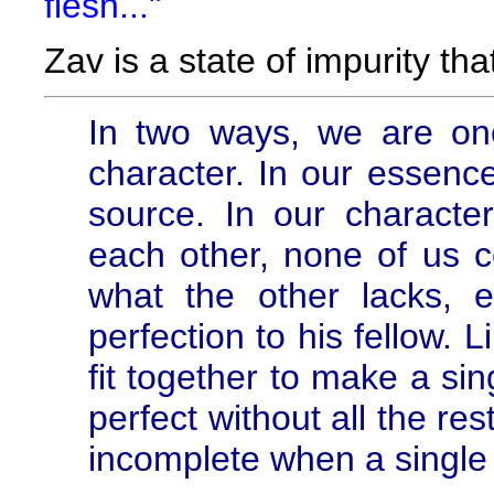
flesh..."
Zav is a state of impurity th
In two ways, we are on
character. In our essence
source. In our characte
each other, none of us c
what the other lacks, 
perfection to his fellow. 
fit together to make a sin
perfect without all the res
incomplete when a single i