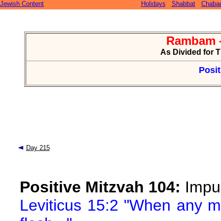
Jewish Content
Holidays
Shabbat
Chaba
Rambam -
As Divided for 
Posit
Day 215
Positive Mitzvah 104:
Impur
Leviticus 15:2 "When any m