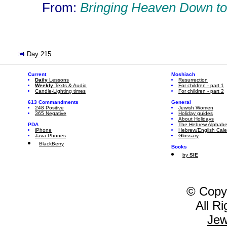
From:
Bringing Heaven Down to
Day 215
Current
Moshiach
Daily
Lessons
Resurrection
Weekly
Texts & Audio
For children - part 1
Candle-Lighting times
For children - part 2
613 Commandments
General
248 Positive
Jewish Women
365 Negative
Holiday guides
About Holidays
PDA
The Hebrew Alphabe
iPhone
Hebrew/English Cal
Java Phones
Glossary
BlackBerry
Books
by
SIE
© Copy
All R
Jew