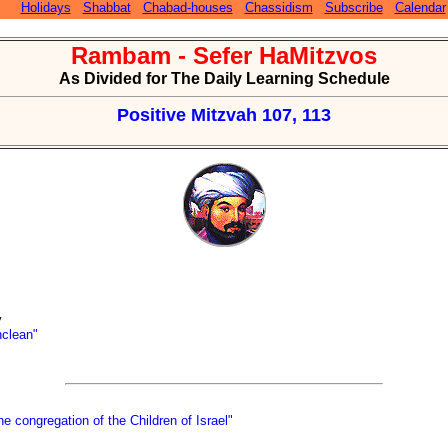
Holidays
Shabbat
Chabad-houses
Chassidism
Subscribe
Calendar
Rambam - Sefer HaMitzvos
As Divided for The Daily Learning Schedule
Positive Mitzvah 107, 113
y
nclean"
e congregation of the Children of Israel"