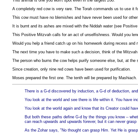
This animal is one you won't spot even in the largest zoo.
A completely red cow is very rare. The Torah commands us to use it for
This cow must have no blemishes and have never been used for other
It is burnt and its ashes are mixed with the Niddah water (see Positive
This Positive Mitzvah calls for an act of unselfishness. Would you l
Would you help a friend catch up on his homework during recess and 
The next time you have to make such a decision, think of the Mitzva
The person who burns the cow helps purify someone else, but, at the
Since creation, only nine red cows have been used for purification.
Moses prepared the first one. The tenth will be prepared by Mashiach.
There is a G-d discovered by induction, a G-d of deduction, and
You look at the world and see there is life within it. You have i
You look at the world again and know that its Creator could hav
But both these paths define G-d by the things you know -- wheth
can reach upwards and upwards forever, but it can never grasp Hi
As the Zohar says, "No thought can grasp Him. Yet He is grasped