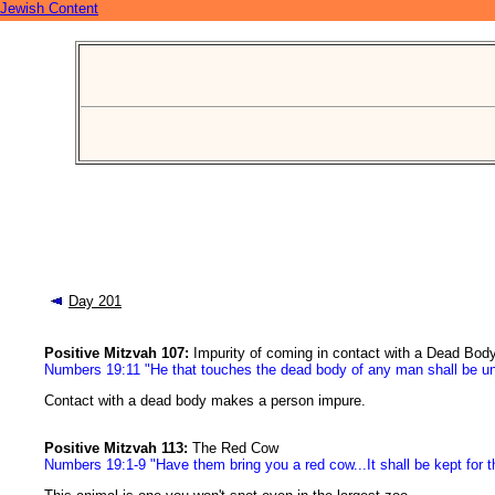
Jewish Content
Day 201
Positive Mitzvah 107:
Impurity of coming in contact with a Dead Bod
Numbers 19:11 "He that touches the dead body of any man shall be u
Contact with a dead body makes a person impure.
Positive Mitzvah 113:
The Red Cow
Numbers 19:1-9 "Have them bring you a red cow...It shall be kept for th