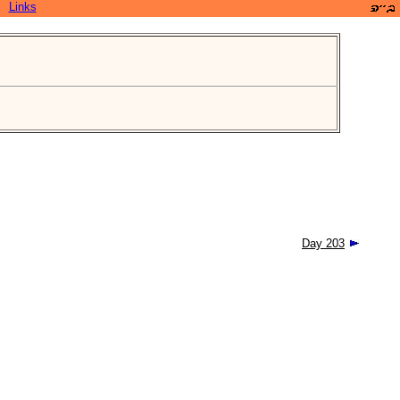
Links
Day 203