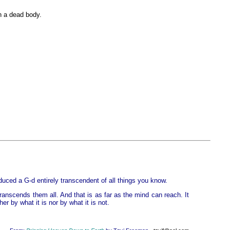
th a dead body.
duced a G-d entirely transcendent of all things you know.
ranscends them all. And that is as far as the mind can reach. It
r by what it is nor by what it is not.