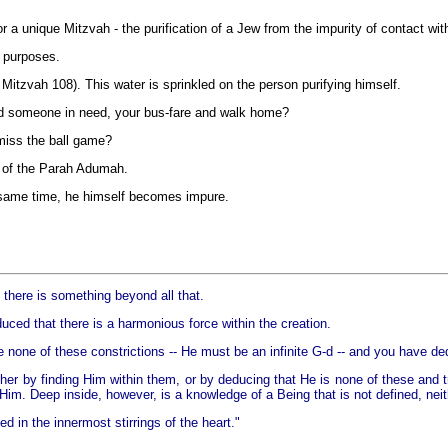
 a unique Mitzvah - the purification of a Jew from the impurity of contact wi
 purposes.
 Mitzvah 108). This water is sprinkled on the person purifying himself.
end someone in need, your bus-fare and walk home?
miss the ball game?
h of the Parah Adumah.
 same time, he himself becomes impure.
 there is something beyond all that.
nduced that there is a harmonious force within the creation.
e none of these constrictions -- He must be an infinite G-d -- and you have de
er by finding Him within them, or by deducing that He is none of these and t
m. Deep inside, however, is a knowledge of a Being that is not defined, neithe
 in the innermost stirrings of the heart."