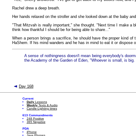
Rachel drew a deep breath.
Her hands relaxed on the stroller and she looked down at the baby and
"That Mitzvah is really important," she thought. "Next time I make a bl
think how thankful I should be for being able to share..."
When a person brings a sacrifice, he should have the proper kind of t
HaShem. If his mind wanders and he has in mind to eat it or dispose of i
A sense of nothingness doesn't mean being everybody's doormat. 
the Academy of the Garden of Eden, "Whoever is small, is big. B
Day 168
Current
Daily
Lessons
Weekly
Texts & Audio
Candle-Lighting times
613 Commandments
248 Positive
365 Negative
PDA
iPhone
Java Phones