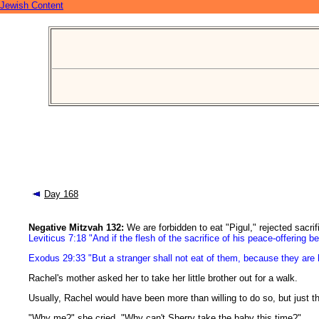
Jewish Content
Day 168
Negative Mitzvah 132:
We are forbidden to eat "Pigul," rejected sacrif
Leviticus 7:18 "And if the flesh of the sacrifice of his peace-offering be
Exodus 29:33 "But a stranger shall not eat of them, because they are 
Rachel's mother asked her to take her little brother out for a walk.
Usually, Rachel would have been more than willing to do so, but just t
"Why me?" she cried. "Why can't Sherry take the baby this time?"