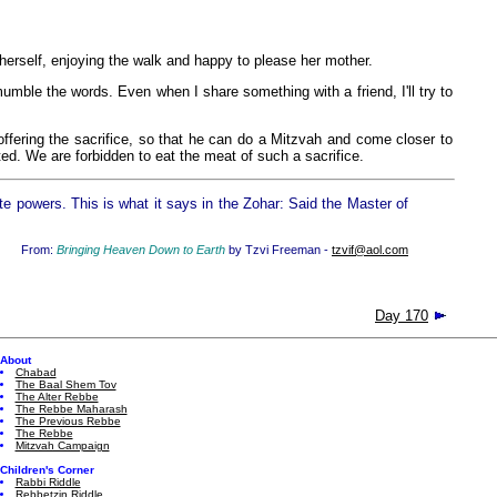
herself, enjoying the walk and happy to please her mother.
mumble the words. Even when I share something with a friend, I'll try to
offering the sacrifice, so that he can do a Mitzvah and come closer to
ted. We are forbidden to eat the meat of such a sacrifice.
te powers. This is what it says in the Zohar: Said the Master of
From:
Bringing Heaven Down to Earth
by Tzvi Freeman -
tzvif@aol.com
Day 170
About
Chabad
The Baal Shem Tov
The Alter Rebbe
The Rebbe Maharash
The Previous Rebbe
The Rebbe
Mitzvah Campaign
Children's Corner
Rabbi Riddle
Rebbetzin Riddle