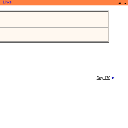
Links
Day 170