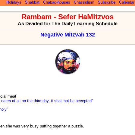
Holidays
Shabbat
Chabad-houses
Chassidism
Subscribe
Calendar
Rambam - Sefer HaMitzvos
As Divided for The Daily Learning Schedule
Negative Mitzvah 132
icial meat
 eaten at all on the third day, it shall not be accepted"
holy"
hen she was very busy putting together a puzzle.