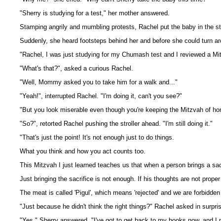
"Sherry is studying for a test," her mother answered.
Stamping angrily and mumbling protests, Rachel put the baby in the str
Suddenly, she heard footsteps behind her and before she could turn ar
"Rachel, I was just studying for my Chumash test and I reviewed a Mi
"What's that?", asked a curious Rachel.
"Well, Mommy asked you to take him for a walk and..."
"Yeah!", interrupted Rachel. "I'm doing it, can't you see?"
"But you look miserable even though you're keeping the Mitzvah of hon
"So?", retorted Rachel pushing the stroller ahead. "I'm still doing it."
"That's just the point! It's not enough just to do things.
What you think and how you act counts too.
This Mitzvah I just learned teaches us that when a person brings a sac
Just bringing the sacrifice is not enough. If his thoughts are not proper
The meat is called 'Pigul', which means 'rejected' and we are forbidden t
"Just because he didn't think the right things?" Rachel asked in surpri
"Yes," Sherry answered. "I've got to get back to my books now, and I p