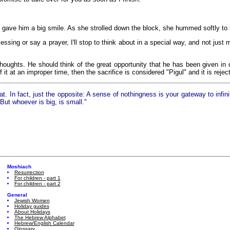
 gave him a big smile. As she strolled down the block, she hummed softly to 
essing or say a prayer, I'll stop to think about in a special way, and not just 
houghts. He should think of the great opportunity that he has been given in 
t at an improper time, then the sacrifice is considered "Pigul" and it is rejec
In fact, just the opposite: A sense of nothingness is your gateway to infini
ut whoever is big, is small."
Moshiach
Resurrection
For children - part 1
For children - part 2
General
Jewish Women
Holiday guides
About Holidays
The Hebrew Alphabet
Hebrew/English Calendar
Glossary