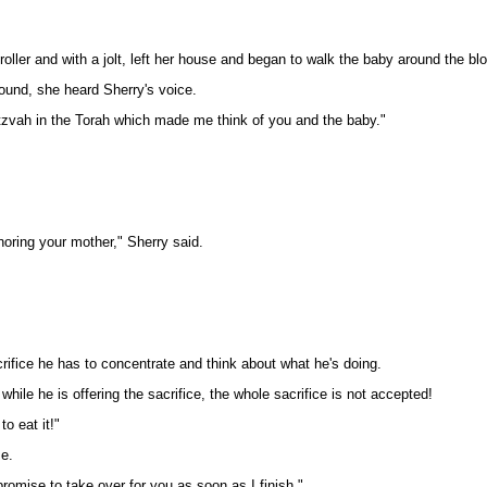
oller and with a jolt, left her house and began to walk the baby around the bl
ound, she heard Sherry's voice.
tzvah in the Torah which made me think of you and the baby."
oring your mother," Sherry said.
rifice he has to concentrate and think about what he's doing.
 while he is offering the sacrifice, the whole sacrifice is not accepted!
o eat it!"
se.
romise to take over for you as soon as I finish."