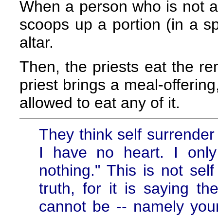
When a person who is not a pr
scoops up a portion (in a sp
altar.
Then, the priests eat the r
priest brings a meal-offering
allowed to eat any of it.
They think self surrender
I have no heart. I only
nothing." This is not self
truth, for it is saying t
cannot be -- namely you