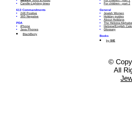
Weekly
Texts & Audio
For children - part 1
Candle-Lighting times
For children - part 2
613 Commandments
General
248 Positive
Jewish Women
365 Negative
Holiday guides
About Holidays
PDA
The Hebrew Alphabe
iPhone
Hebrew/English Cal
Java Phones
Glossary
BlackBerry
Books
by
SIE
© Copy
All R
Jew