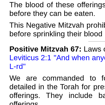
The blood of these offering
before they can be eaten.
This Negative Mitzvah prohib
before sprinkling their blood 
Positive Mitzvah 67:
Laws o
Leviticus 2:1 "And when anyon
L-rd"
We are commanded to fol
detailed in the Torah for pre
offerings. They include 
offerings.