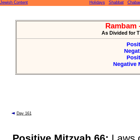
Jewish Content
Holidays
Shabbat
Chaba
Rambam -
As Divided for 
Posit
Negat
Posit
Negative M
Day 161
Positive Mitzvah 66:
Laws o