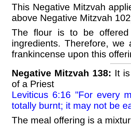
This Negative Mitzvah applies
above Negative Mitzvah 102
The flour is to be offered
ingredients. Therefore, w
frankincense upon this offeri
Negative Mitzvah 138:
It i
of a Priest
Leviticus 6:16 "For every me
totally burnt; it may not be e
The meal offering is a mixture