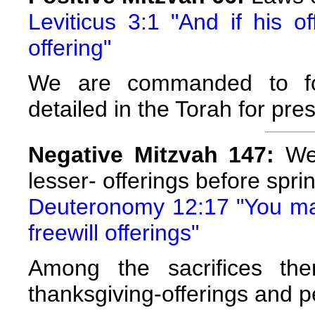
Leviticus 3:1 "And if his o
offering"
We are commanded to fol
detailed in the Torah for pre
Negative Mitzvah 147:
We 
lesser- offerings before sprin
Deuteronomy 12:17 "You may 
freewill offerings"
Among the sacrifices the
thanksgiving-offerings and p