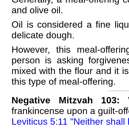
and olive oil.
Oil is considered a fine liqu
delicate dough.
However, this meal-offeri
person is asking forgivenes
mixed with the flour and it i
this type of meal-offering.
Negative Mitzvah 103:
W
frankincense upon a guilt-offe
Leviticus 5:11 "Neither shall