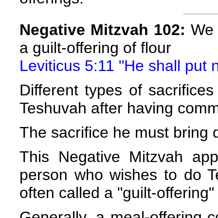
Negative Mitzvah 102:
We a
a guilt-offering of flour
Leviticus 5:11 "He shall put n
Different types of sacrific
Teshuvah after having commi
The sacrifice he must bring
This Negative Mitzvah app
person who wishes to do Tes
often called a "guilt-offering
Generally, a meal-offering c