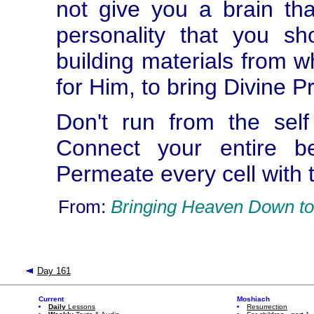
not give you a brain th
personality that you sh
building materials from 
for Him, to bring Divine P
Don't run from the sel
Connect your entire be
Permeate every cell with t
From:
Bringing Heaven Down to
Day 161
Current
Moshiach
Daily
Lessons
Resurrection