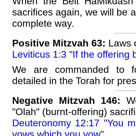
When the Beit HaMikdash 
sacrifices again, we will be 
complete way.
Positive Mitzvah 63:
Laws o
Leviticus 1:3 "If the offering 
We are commanded to fol
detailed in the Torah for pres
Negative Mitzvah 146:
We 
"Olah" (burnt-offering) sacrif
Deuteronomy 12:17 "You may
vows which you vow"