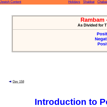
Jewish Content
Holidays
Shabbat
Chaba
Rambam -
As Divided for 
Posit
Negat
Posi
Day 158
Introduction to Po