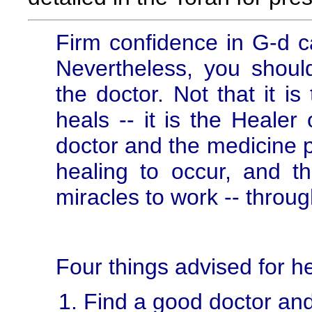
Firm confidence in G-d c
Nevertheless, you should 
the doctor. Not that it is
heals -- it is the Healer
doctor and the medicine p
healing to occur, and t
miracles to work -- throu
Four things advised for he
Find a good doctor and 