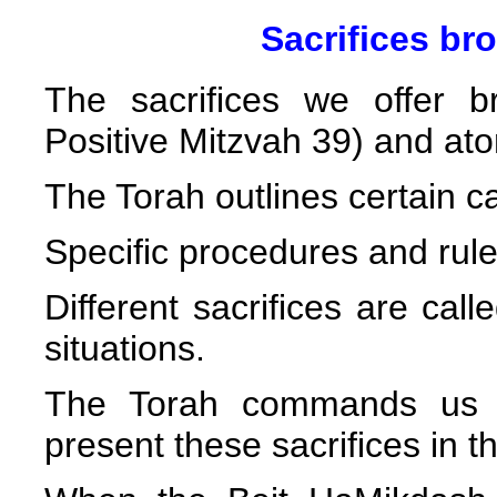
Sacrifices br
The sacrifices we offer 
Positive Mitzvah 39) and aton
The Torah outlines certain ca
Specific procedures and rules
Different sacrifices are call
situations.
The Torah commands us to
present these sacrifices in 