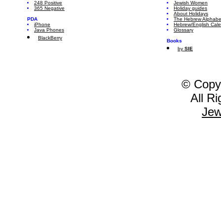
248 Positive
Jewish Women
365 Negative
Holiday guides
About Holidays
PDA
The Hebrew Alphabe
iPhone
Hebrew/English Cal
Java Phones
Glossary
BlackBerry
Books
by
SIE
© Copy
All R
Jew