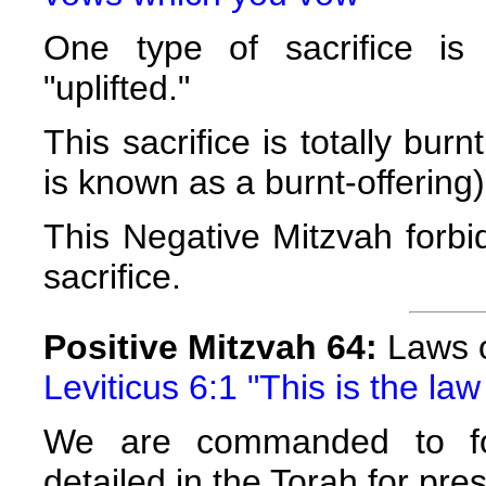
One type of sacrifice is
"uplifted."
This sacrifice is totally burn
is known as a burnt-offering)
This Negative Mitzvah forbi
sacrifice.
Positive Mitzvah 64:
Laws o
Leviticus 6:1 "This is the law
We are commanded to fol
detailed in the Torah for pres