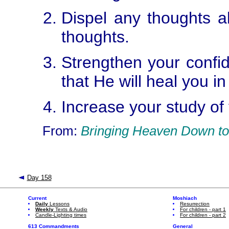
Dispel any thoughts ab
thoughts.
Strengthen your confid
that He will heal you i
Increase your study of t
From:
Bringing Heaven Down to
Day 158
Current
Moshiach
Daily
Lessons
Resurrection
Weekly
Texts & Audio
For children - part 1
Candle-Lighting times
For children - part 2
613 Commandments
General