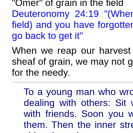
"Omer" of grain in the field
Deuteronomy 24:19 "(When
field) and you have forgotten
go back to get it"
When we reap our harvest 
sheaf of grain, we may not go
for the needy.
To a young man who wrot
dealing with others: Sit
with friends. Soon you 
them. Then the inner stre