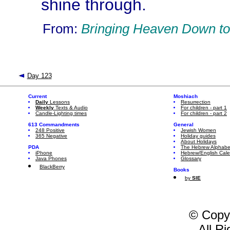
shine through.
From:
Bringing Heaven Down to
Day 123
Current
Moshiach
Daily
Lessons
Resurrection
Weekly
Texts & Audio
For children - part 1
Candle-Lighting times
For children - part 2
613 Commandments
General
248 Positive
Jewish Women
365 Negative
Holiday guides
About Holidays
PDA
The Hebrew Alphabe
iPhone
Hebrew/English Cal
Java Phones
Glossary
BlackBerry
Books
by
SIE
© Copy
All R