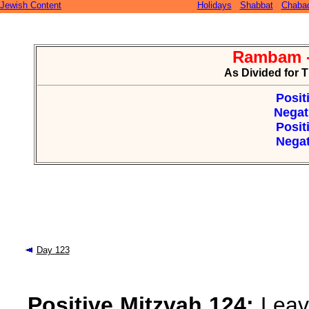
Jewish Content
Holidays
Shabbat
Chaba
Rambam -
As Divided for 
Posit
Negat
Posit
Negat
Day 123
Positive Mitzvah 124:
Leavi