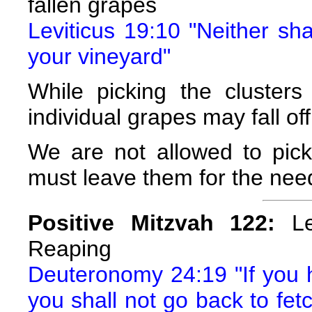
fallen grapes
Leviticus 19:10 "Neither sha
your vineyard"
While picking the cluster
individual grapes may fall off
We are not allowed to pick
must leave them for the nee
Positive Mitzvah 122:
Lea
Reaping
Deuteronomy 24:19 "If you ha
you shall not go back to fetch