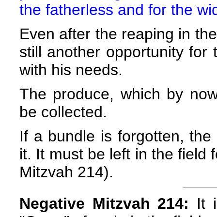
the fatherless and for the w
Even after the reaping in the
still another opportunity fo
with his needs.
The produce, which by now
be collected.
If a bundle is forgotten, th
it. It must be left in the fie
Mitzvah 214).
Negative Mitzvah 214:
It 