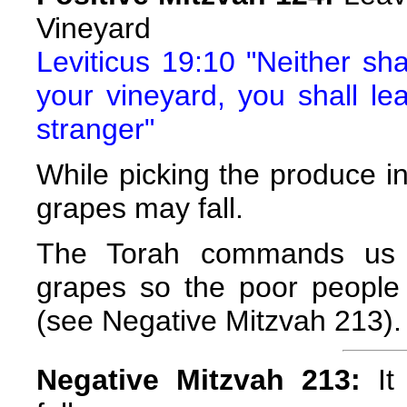
Vineyard
Leviticus 19:10 "Neither sha
your vineyard, you shall le
stranger"
While picking the produce in 
grapes may fall.
The Torah commands us to
grapes so the poor people
(see Negative Mitzvah 213).
Negative Mitzvah 213:
It 