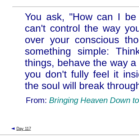
You ask, "How can I be 
can't control the way yo
over your conscious th
something simple: Thi
things, behave the way a 
you don't fully feel it in
the soul will break throug
From:
Bringing Heaven Down to
Day 117