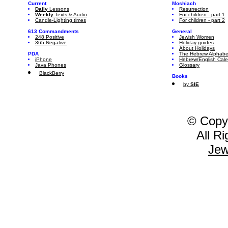
Current
Moshiach
Daily
Lessons
Resurrection
Weekly
Texts & Audio
For children - part 1
Candle-Lighting times
For children - part 2
613 Commandments
General
248 Positive
Jewish Women
365 Negative
Holiday guides
About Holidays
PDA
The Hebrew Alphabe
iPhone
Hebrew/English Cal
Java Phones
Glossary
BlackBerry
Books
by
SIE
© Copy
All R
Jew