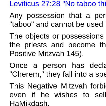
Leviticus 27:28 "No taboo thi
Any possession that a per
"taboo" and cannot be used
The objects or possessions
the priests and become th
Positive Mitzvah 145).
Once a person has decla
"Cherem," they fall into a sp
This Negative Mitzvah forbi
even if he wishes to sell
HaMikdash.