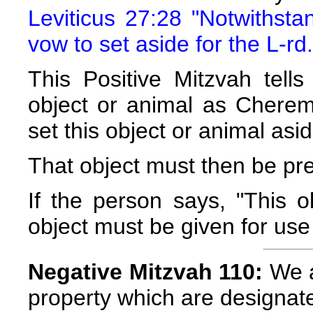
Leviticus 27:28 "Notwithst
vow to set aside for the L-rd.
This Positive Mitzvah tell
object or animal as Cherem
set this object or animal asid
That object must then be pre
If the person says, "This 
object must be given for use
Negative Mitzvah 110:
We a
property which are designa