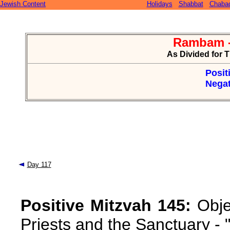
Jewish Content
Holidays
Shabbat
Chaba
Rambam -
As Divided for 
Posit
Negat
Day 117
Positive Mitzvah 145:
Obje
Priests and the Sanctuary -