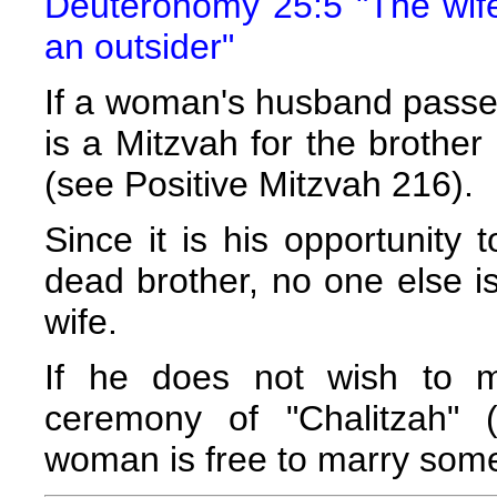
Deuteronomy 25:5 "The wife
an outsider"
If a woman's husband passes
is a Mitzvah for the brothe
(see Positive Mitzvah 216).
Since it is his opportunity 
dead brother, no one else i
wife.
If he does not wish to ma
ceremony of "Chalitzah" 
woman is free to marry som