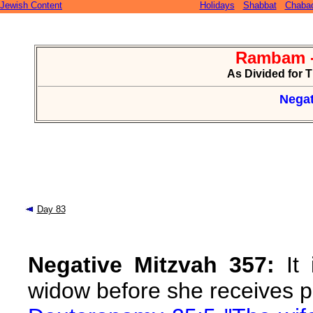
Jewish Content
Holidays
Shabbat
Chaba
Rambam -
As Divided for 
Negat
Day 83
Negative Mitzvah 357:
It 
widow before she receives p