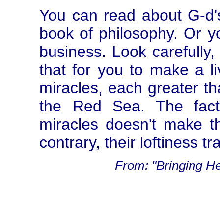
You can read about G-d's
book of philosophy. Or you
business. Look carefully, 
that for you to make a l
miracles, each greater tha
the Red Sea. The fact
miracles doesn't make t
contrary, their loftiness 
From: "Bringing H