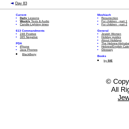
Day 83
Current
Moshiach
Daily
Lessons
Resurrection
Weekly
Texts & Audio
For children - part 1
Candle-Lighting times
For children - part 2
613 Commandments
General
248 Positive
Jewish Women
365 Negative
Holiday guides
About Holidays
PDA
The Hebrew Alphabe
iPhone
Hebrew/English Cal
Java Phones
Glossary
BlackBerry
Books
by
SIE
© Copy
All R
Jew