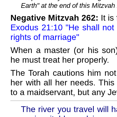
Earth" at the end of this Mitzvah 
Negative Mitzvah 262:
It is
Exodus 21:10 "He shall not d
rights of marriage"
When a master (or his son)
he must treat her properly.
The Torah cautions him not 
her with all her needs. This
to a maidservant, but any Je
The river you travel will h