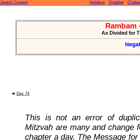
Jewish Content
Holidays
Shabbat
Chaba
Rambam -
As Divided for 
Negat
Day 74
This is not an error of duplic
Mitzvah are many and change fo
chapter a day. The Message for