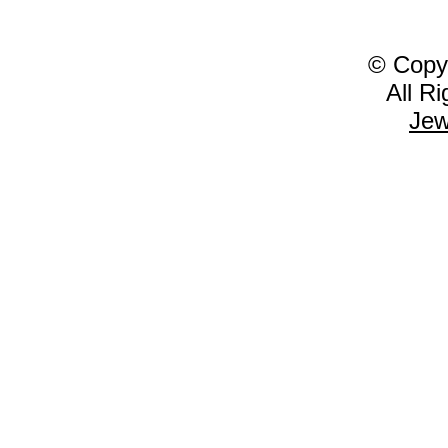
© Copy
All R
Jew