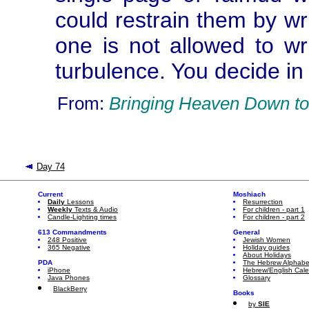
could restrain them by wr
one is not allowed to wr
turbulence. You decide in
From:
Bringing Heaven Down to
Day 74
Current
Moshiach
Daily
Lessons
Resurrection
Weekly
Texts & Audio
For children - part 1
Candle-Lighting times
For children - part 2
613 Commandments
General
248 Positive
Jewish Women
365 Negative
Holiday guides
About Holidays
PDA
The Hebrew Alphabe
iPhone
Hebrew/English Cal
Java Phones
Glossary
BlackBerry
Books
by
SIE