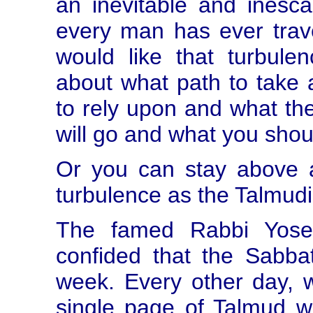
an inevitable and inesca
every man has ever trav
would like that turbule
about what path to take 
to rely upon and what th
will go and what you shou
Or you can stay above al
turbulence as the Talmud
The famed Rabbi Yose
confided that the Sabba
week. Every other day, 
single page of Talmud w