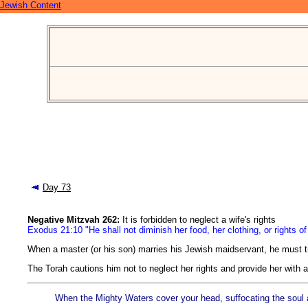
Jewish Content
Day 73
Negative Mitzvah 262:
It is forbidden to neglect a wife's rights
Exodus 21:10 "He shall not diminish her food, her clothing, or rights o
When a master (or his son) marries his Jewish maidservant, he must tr
The Torah cautions him not to neglect her rights and provide her with 
When the Mighty Waters cover your head, suffocating the soul an