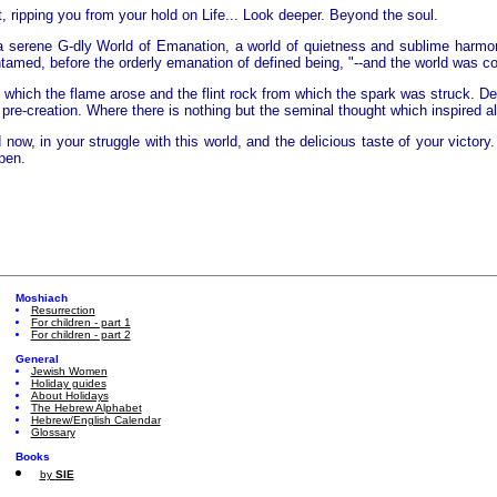
, ripping you from your hold on Life... Look deeper. Beyond the soul.
in a serene G-dly World of Emanation, a world of quietness and sublime harmo
amed, before the orderly emanation of defined being, "--and the world was co
 which the flame arose and the flint rock from which the spark was struck. De
re-creation. Where there is nothing but the seminal thought which inspired al
w, in your struggle with this world, and the delicious taste of your victory. 
pen.
Moshiach
Resurrection
For children - part 1
For children - part 2
General
Jewish Women
Holiday guides
About Holidays
The Hebrew Alphabet
Hebrew/English Calendar
Glossary
Books
by
SIE