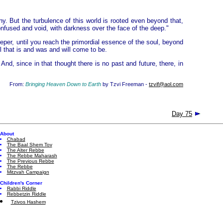
ny. But the turbulence of this world is rooted even beyond that,
nfused and void, with darkness over the face of the deep."
eper, until you reach the primordial essence of the soul, beyond
l that is and was and will come to be.
And, since in that thought there is no past and future, there, in
From:
Bringing Heaven Down to Earth
by Tzvi Freeman -
tzvif@aol.com
Day 75
About
Chabad
The Baal Shem Tov
The Alter Rebbe
The Rebbe Maharash
The Previous Rebbe
The Rebbe
Mitzvah Campaign
Children's Corner
Rabbi Riddle
Rebbetzin Riddle
Tzivos Hashem