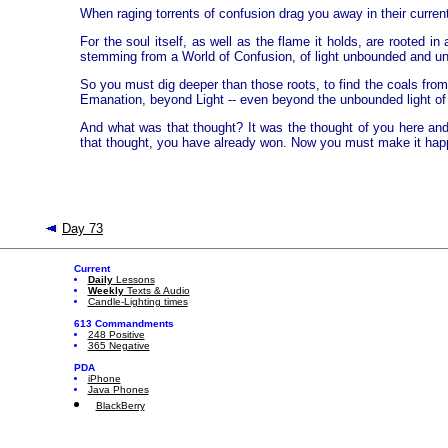
When raging torrents of confusion drag you away in their current
For the soul itself, as well as the flame it holds, are rooted 
stemming from a World of Confusion, of light unbounded and unt
So you must dig deeper than those roots, to find the coals from
Emanation, beyond Light -- even beyond the unbounded light of p
And what was that thought? It was the thought of you here and no
that thought, you have already won. Now you must make it hap
Day 73
Current
Daily
Lessons
Weekly
Texts & Audio
Candle-Lighting times
613 Commandments
248 Positive
365 Negative
PDA
iPhone
Java Phones
BlackBerry