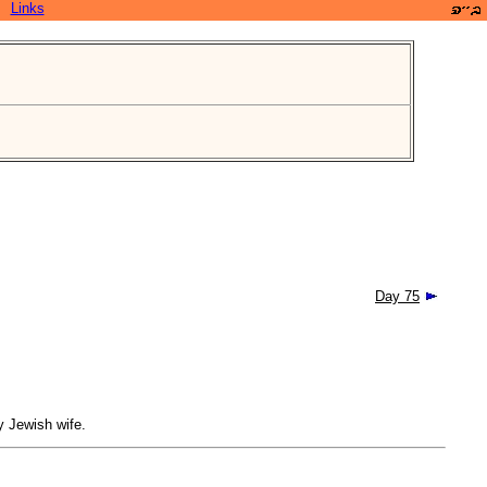
Links
Day 75
y Jewish wife.