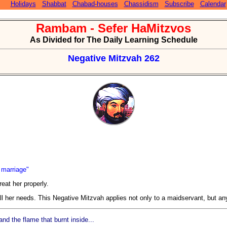
Holidays
Shabbat
Chabad-houses
Chassidism
Subscribe
Calendar
Rambam - Sefer HaMitzvos
As Divided for The Daily Learning Schedule
Negative Mitzvah 262
f marriage"
eat her properly.
all her needs. This Negative Mitzvah applies not only to a maidservant, but an
d the flame that burnt inside...