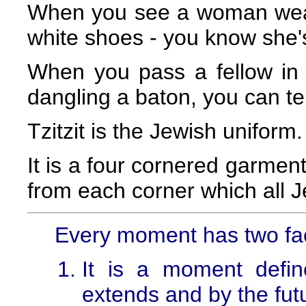
When you see a woman wear
white shoes - you know she'
When you pass a fellow in a
dangling a baton, you can te
Tzitzit is the Jewish uniform.
It is a four cornered garment
from each corner which all 
Every moment has two fa
It is a moment defin
extends and by the futu