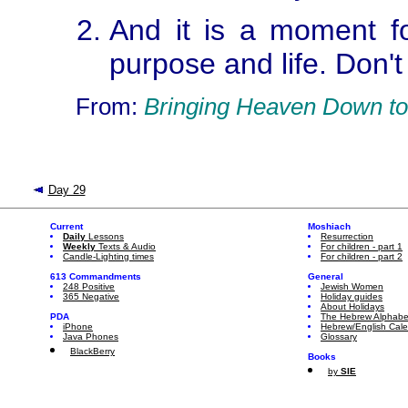
And it is a moment fo
purpose and life. Don't
From:
Bringing Heaven Down to
Day 29
Current
Moshiach
Daily
Lessons
Resurrection
Weekly
Texts & Audio
For children - part 1
Candle-Lighting times
For children - part 2
613 Commandments
General
248 Positive
Jewish Women
365 Negative
Holiday guides
About Holidays
PDA
The Hebrew Alphabe
iPhone
Hebrew/English Cal
Java Phones
Glossary
BlackBerry
Books
by
SIE