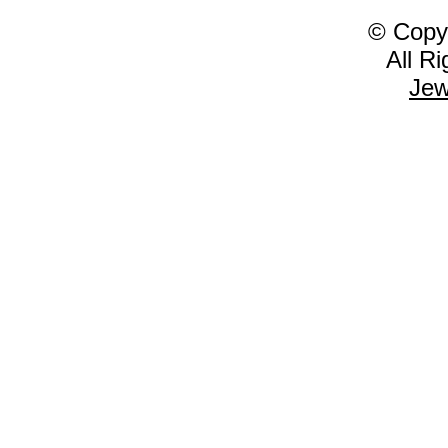
© Copy
All R
Jew