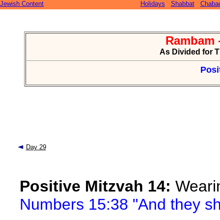
Jewish Content
Holidays
Shabbat
Chaba
Rambam -
As Divided for 
Posi
Day 29
Positive Mitzvah 14:
Wearin
Numbers 15:38 "And they sha