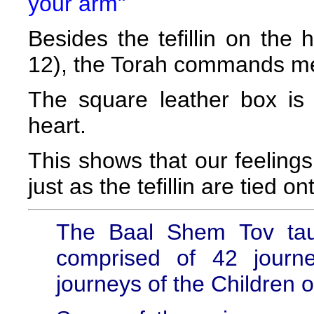
your arm"
Besides the tefillin on the
12), the Torah commands men 
The square leather box is
heart.
This shows that our feelin
just as the tefillin are tied on
The Baal Shem Tov taug
comprised of 42 journ
journeys of the Children o