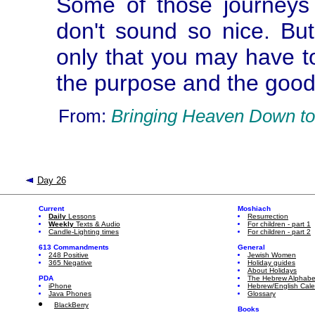
Some of those journeys
don't sound so nice. But
only that you may have t
the purpose and the good
From:
Bringing Heaven Down to
Day 26
Current
Moshiach
Daily
Lessons
Resurrection
Weekly
Texts & Audio
For children - part 1
Candle-Lighting times
For children - part 2
613 Commandments
General
248 Positive
Jewish Women
365 Negative
Holiday guides
About Holidays
PDA
The Hebrew Alphabe
iPhone
Hebrew/English Cal
Java Phones
Glossary
BlackBerry
Books