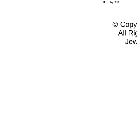
by
SIE
© Copy
All R
Jew