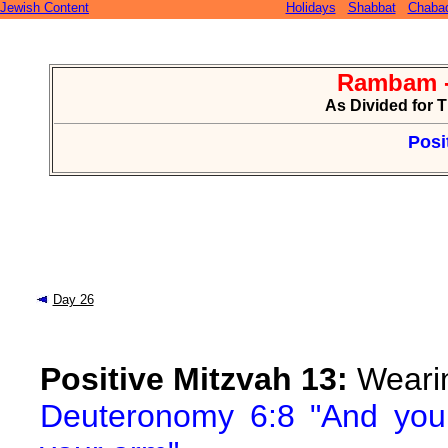
Jewish Content
Holidays
Shabbat
Chaba
Rambam -
As Divided for 
Posi
Day 26
Positive Mitzvah 13:
Wearin
Deuteronomy 6:8 "And you 