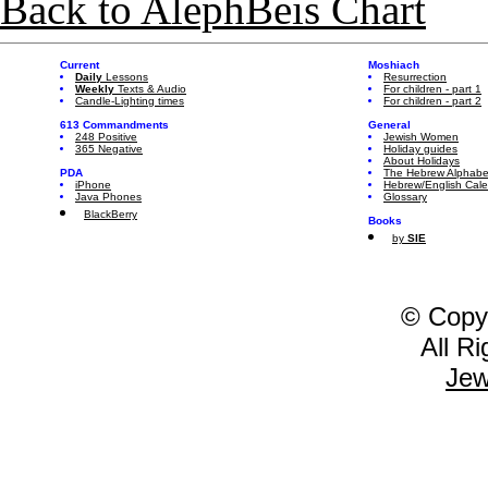
Back to AlephBeis Chart
Current
Moshiach
Daily
Lessons
Resurrection
Weekly
Texts & Audio
For children - part 1
Candle-Lighting times
For children - part 2
613 Commandments
General
248 Positive
Jewish Women
365 Negative
Holiday guides
About Holidays
PDA
The Hebrew Alphabe
iPhone
Hebrew/English Cal
Java Phones
Glossary
BlackBerry
Books
by
SIE
© Copy
All R
Jew