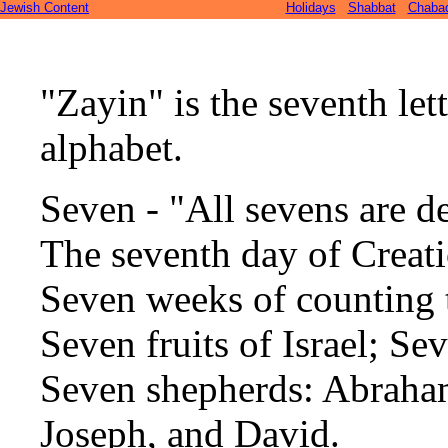
Jewish Content
Holidays
Shabbat
Chaba
"Zayin" is the seventh let
alphabet.
Seven - "All sevens are d
The seventh day of Creati
Seven weeks of counting 
Seven fruits of Israel; Se
Seven shepherds: Abraham
Joseph, and David.