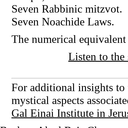
Seven Rabbinic mitzvot.
Seven Noachide Laws.
The numerical equivalent o
Listen to the 
For additional insights t
mystical aspects associated
Gal Einai Institute in Jer