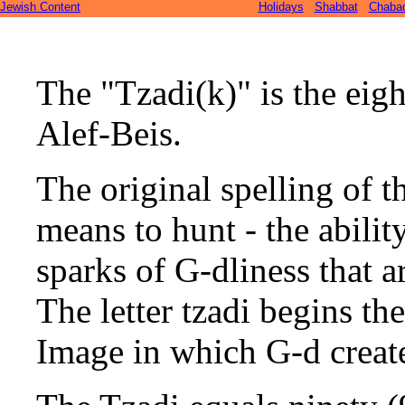
Jewish Content
Holidays
Shabbat
Chaba
The "Tzadi(k)" is the eigh
Alef-Beis.
The original spelling of th
means to hunt - the ability
sparks of G-dliness that a
The letter tzadi begins t
Image in which G-d creat