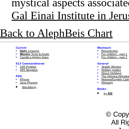
mystical aspects associated
Gal Einai Institute in Jer
Back to AlephBeis Chart
Current
Moshiach
Daily
Lessons
Resurrection
Weekly
Texts & Audio
For children - part 1
Candle-Lighting times
For children - part 2
613 Commandments
General
248 Positive
Jewish Women
365 Negative
Holiday guides
About Holidays
PDA
The Hebrew Alphabe
iPhone
Hebrew/English Cal
Java Phones
Glossary
BlackBerry
Books
by
SIE
© Copy
All R