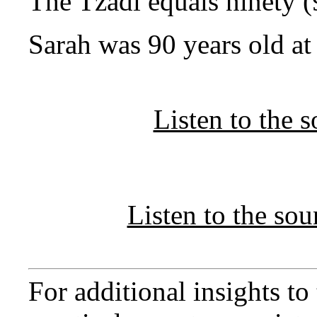
The Tzadi equals ninety (
Sarah was 90 years old at 
Listen to the 
Listen to the so
For additional insights t